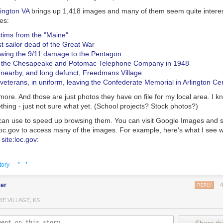
lington VA
brings up 1,418 images and many of them seem quite interes
es:
ictims from the "Maine"
rst sailor dead of the Great War
owing the 9/11 damage to the Pentagon
t the Chesapeake and Potomac Telephone Company in 1948
e nearby, and long defunct, Freedmans Village
veterans, in uniform, leaving the Confederate Memorial in Arlington C
re. And those are just photos they have on file for my local area. I k
thing - just not sure what yet. (School projects? Stock photos?)
an use to speed up browsing them. You can visit Google Images and s
loc.gov
to access many of the images. For example, here's what I see 
 site:loc.gov
:
· ·
tory
er
REPLY
IE VILLAGE, KS