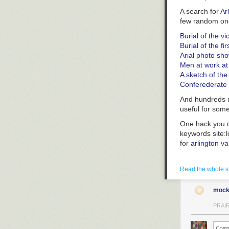
A search for
Ar
few random on
Burial of the v
Burial of the fi
Arial photo sh
Men at work a
A sketch of th
Conferederate 
And hundreds mo
useful for some
One hack you c
keywords site:
for
arlington va
Read the whole s
mock
PRAIR