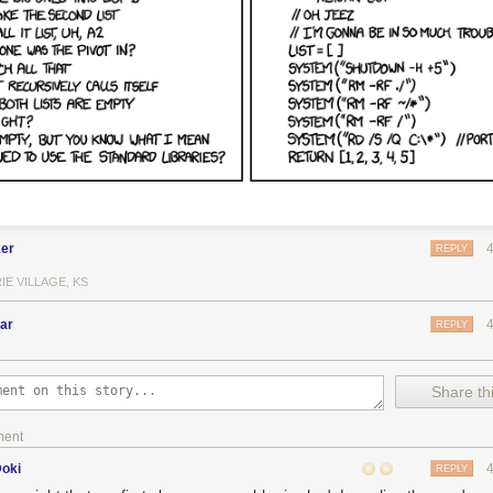
er
REPLY
IE VILLAGE, KS
ar
REPLY
Share thi
ment
Doki
REPLY