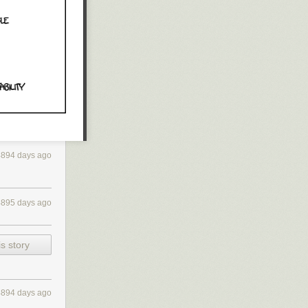
4894 days ago
4895 days ago
s story
4894 days ago