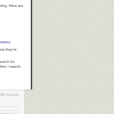
ting. Here are
emetery
now they're
earch for
when I search
4885 days ago