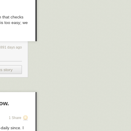
n that checks
 is
too
easy; we
4891 days ago
s story
ow.
1 Share
daily since. I