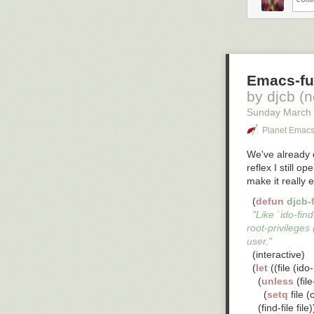
Emacs-fu:
by djcb (
Sunday March
Planet Emac
We've already d
reflex I still 
make it
really
e
  (
defun
djcb-f
So what do you 
"Like `ido-find
root-privileges 
user."
  (interactive)

  (
let
 ((file (id
    (
unless
 (fil
      (
setq
 file 