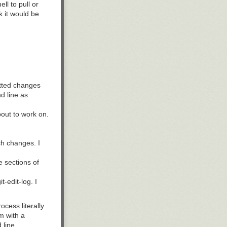
l to pull or
k it would be
itted changes
d line as
bout to work on.
ch changes. I
 sections of
-edit-log. I
ocess literally
m with a
line.