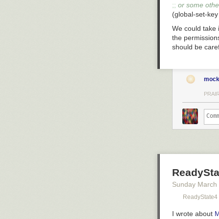
;; 
or some other
(global-set-key
We could take i
the permissions
should be carefu
mock
PRAIR
ReadySta
Sunday March
ReadyState4
I wrote about
M