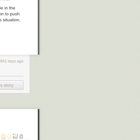
e in the
n to push.
s situation,
4891 days ago
s story