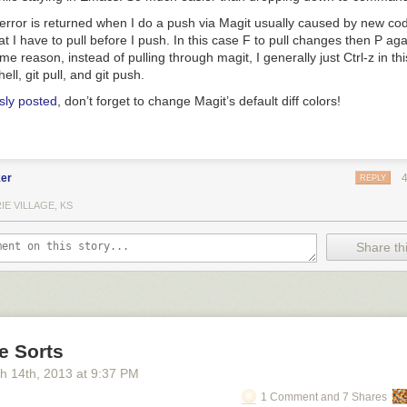
rror is returned when I do a push via Magit usually caused by new cod
t I have to pull before I push. In this case
F
to pull changes then
P
agai
me reason, instead of pulling through magit, I generally just
Ctrl-z
in thi
hell,
git pull
, and
git push
.
sly posted
, don’t forget to change Magit’s default diff colors!
er
REPLY
IE VILLAGE, KS
Share thi
ve Sorts
h 14
th
, 2013
at
9:37 PM
1 Comment and 7 Shares