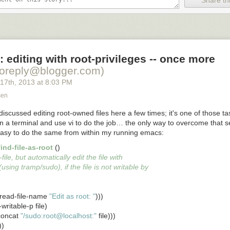
Share thi
 editing with root-privileges -- once more
noreply@blogger.com)
 17
th
, 2013
at
8:03 PM
sen
iscussed editing root-owned files here a few times; it's one of those t
open a terminal and use
vi
to do the job… the only way to overcome that s
asy to do the same from within my running emacs:
ind-file-as-root
 ()

think all these images for useful for?
-file, but automatically edit the file with
(using tramp/sudo), if the file is not writable by
o-read-file-name 
"Edit as root: "
)))

e-writable-p file)

(concat 
"/sudo:root@localhost:"
 file)))
