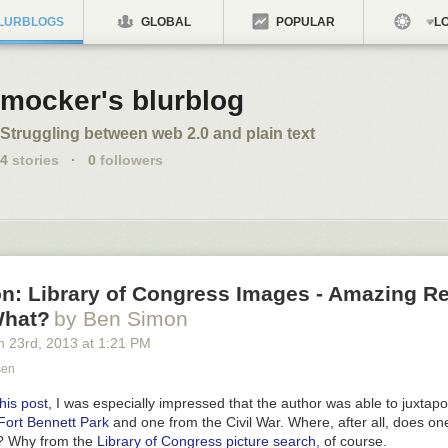
LURBLOGS
GLOBAL
POPULAR
LO
mocker's blurblog
Struggling between web 2.0 and plain text
4
stories
·
0
followers
n: Library of Congress Images - Amazing R
What?
by Ben Simon
h 23
rd
, 2013
at
1:21 PM
sen
this post
, I was especially impressed that the author was able to juxta
Fort Bennett Park
and one from the Civil War. Where, after all, does on
s? Why from the
Library of Congress picture search
, of course.