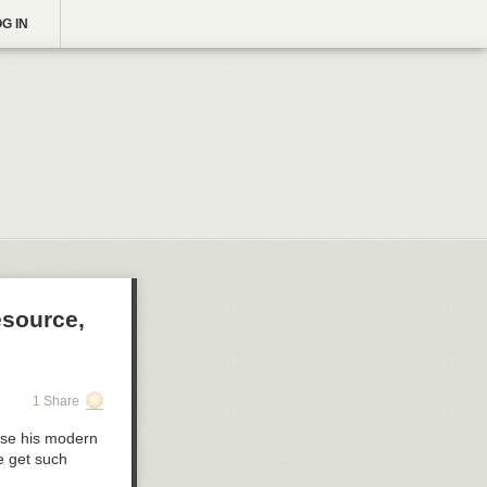
G IN
esource,
1 Share
pose his modern
e get such