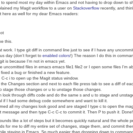
 to spend most my day within Emacs and not having to drop down to shel
xplained my Magit workflow to a user on
Stackoverflow
recently, and thin
 it here as well for my dear Emacs readers:
ot
e this.
at work. I type
git diff
in command line just to see if I have any uncomm
us day (don’t forget to
enabled colors
!) The reason I do this in comman
it is because I’m not in emacs yet.
he uncomitted files in emacs
emacs file1 file2
or I open some files I’m a
e fixed a bug or finished a new feature.
e
C-c i
to open up the Magit status window.
o the Changes section and next to each file press tab to see a diff of ea
o stage those changes or
u
to unstage those changes.
an look through diffs code and do the same
s
and
u
to stage and unstage
l if I had some debug code somewhere and want to kill it.
firmed all my changes look good and are staged I type
c
to open the magit
t message and then type
C-c C-c
to commit it. Then
P
to push it. Done!
sounds like a lot of steps but it becomes quickly natural and the whole pr
ds for me to diff my entire set of changes, stage them, and commit the
hile staying in Emacs. So much easier than dropping down to command 