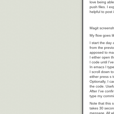
love being able
push files. I e
helpful to post
Magit screensh
My flow goes lik
I start the day 
from the previo
apposed to mag
I either open t
I code until I’v
In emacs I typ
I scroll down t
either press
s
t
Optionally, I c
the code. Usefu
After I’ve con
type my commi
Note that this 
takes 30 secon
message. All w