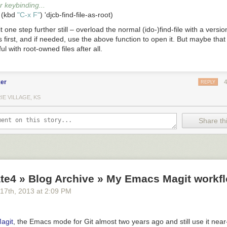
 keybinding...
 (kbd 
"C-x F"
t one step further still – overload the normal
(ido-)find-file
with a versio
 first, and if needed, use the above function to open it. But maybe that
l with root-owned files after all.
er
REPLY
IE VILLAGE, KS
Share thi
te4 » Blog Archive » My Emacs Magit workfl
 17
th
, 2013
at
2:09 PM
agit
, the Emacs mode for Git almost two years ago and still use it near-