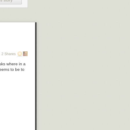
s story
2 Shares
asks where in a
eems to be to