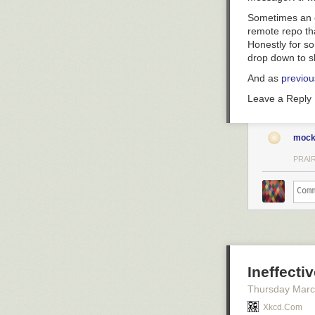
Sometimes an e
remote repo tha
Honestly for so
drop down to s
And as
previou
Leave a Reply
mock
PRAIR
Ineffecti
Thursday Marc
Xkcd.com