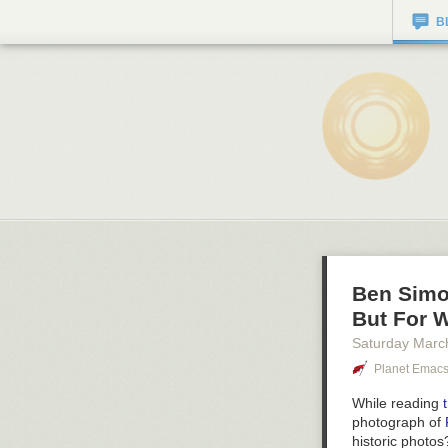
B
Ben Simo
But For 
Saturday Marc
Planet Emac
While reading
photograph of
historic photo