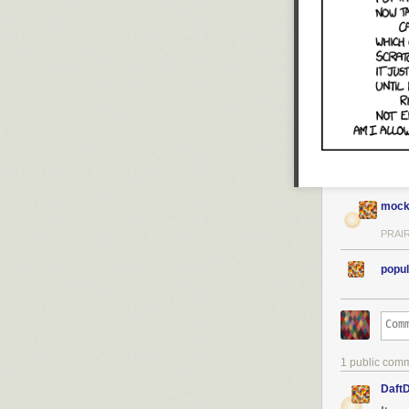
mock
PRAIR
popul
1 public com
Daft